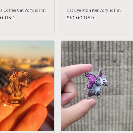
a Coffee Cat Acrylic Pin
Cat Eye Monster Acrylic Pin
lar
00 USD
Regular
$10.00 USD
price