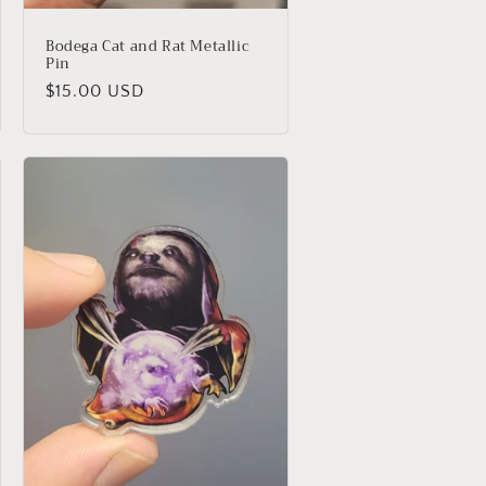
Bodega Cat and Rat Metallic
Pin
Regular
$15.00 USD
price