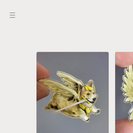
Skip to
content