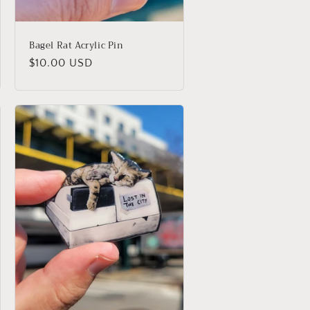
Bagel Rat Acrylic Pin
Regular
$10.00 USD
price