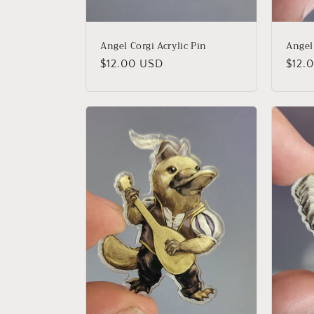
Angel Corgi Acrylic Pin
Angel
Regular
$12.00 USD
Regu
$12.
price
price