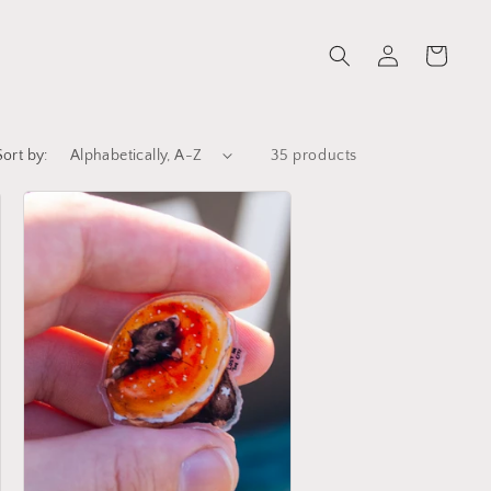
Log
Cart
in
Sort by:
35 products