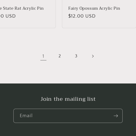
 State Rat Acrylic Pin
Fairy Opossum Acrylic Pin
lar
00 USD
Regular
$12.00 USD
price
1
2
3
Join the mailing list
Email