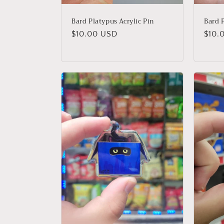
Bard Platypus Acrylic Pin
Bard P
Regular
$10.00 USD
Regu
$10.
price
price