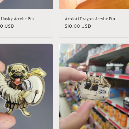
 Husky Acrylic Pin
Axolotl Dragon Acrylic Pin
lar
00 USD
Regular
$10.00 USD
price