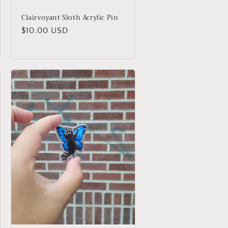
Clairvoyant Sloth Acrylic Pin
Regular
$10.00 USD
price