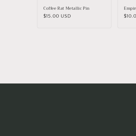
Coffee Rat Metallic Pin
Empire
Regular
$15.00 USD
Regu
$10.
price
price