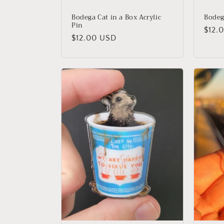
Bodega Cat in a Box Acrylic
Bodeg
Pin
Regu
$12.
Regular
$12.00 USD
price
price