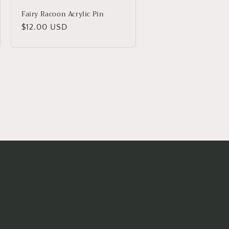
Fairy Racoon Acrylic Pin
Regular
$12.00 USD
price