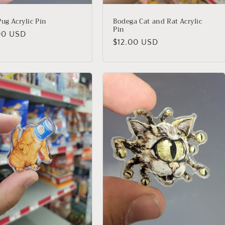
ug Acrylic Pin
Bodega Cat and Rat Acrylic
Pin
lar
00 USD
Regular
$12.00 USD
price