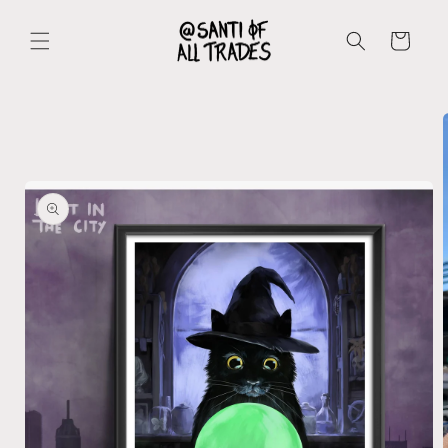
Skip to
content
Cart
Skip to
product
information