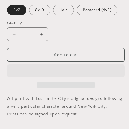
5x7
8x10
11x14
Postcard (4x6)
Quantity
Decrease
Increase
quantity
quantity
for
for
Catstrologer
Catstrologer
Add to cart
|
|
Print
Print
Art print with Lost in the City's original designs following
a very particular character around New York City.
Prints can be signed upon request