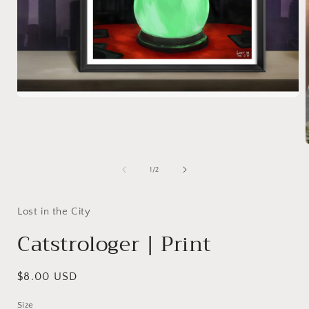
Open
media
1
in
modal
of
1
/
2
i
Lost in the City
Catstrologer | Print
Regular
$8.00 USD
price
Size