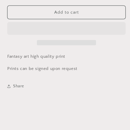
quantity
quantity
for
for
Dragon
Dragon
Add to cart
Slayer
Slayer
Mouse
Mouse
Print
Print
|
|
World
World
of
of
Kataa
Kataa
Fantasy art high quality print
Prints can be signed upon request
Share