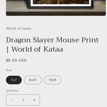
Open
media
1
in
World of Kataa
modal
Dragon Slayer Mouse Print
| World of Kataa
Regular
$8.00 USD
price
Size
5x7
8x10
11x14
Quantity
Decrease
Increase