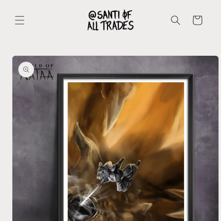
Skip to
content
Cart
Skip to
product
information