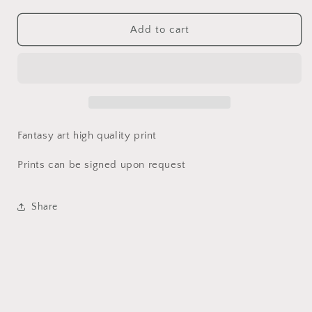
quantity
quantity
for
for
Fairy
Fairy
Add to cart
Opossum
Opossum
Print
Print
|
|
World
World
of
of
Kataa
Kataa
Fantasy art high quality print
Prints can be signed upon request
Share