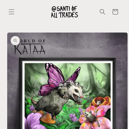
Skip to
content
Cart
Skip to
product
information