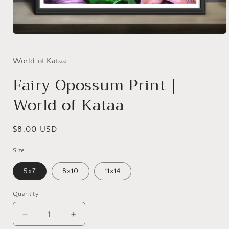
Open
media
1
in
World of Kataa
modal
Fairy Opossum Print |
World of Kataa
Regular
$8.00 USD
price
Size
5x7
8x10
11x14
Quantity
Decrease
Increase