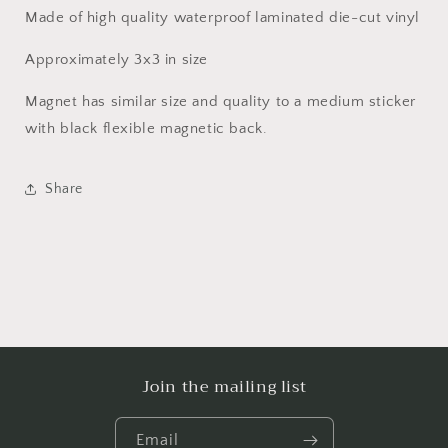
Made of high quality waterproof laminated die-cut vinyl
Approximately 3x3 in size
Magnet has similar size and quality to a medium sticker
with black flexible magnetic back.
Share
Join the mailing list
Email