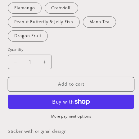
Flamango
Crabviolli
Peanut Butterfly & Jelly Fish
Mana Tea
Dragon Fruit
Quantity
Decrease
Increase
quantity
quantity
for
for
Food
Food
Add to cart
Stickers
Stickers
More payment options
Sticker with original design