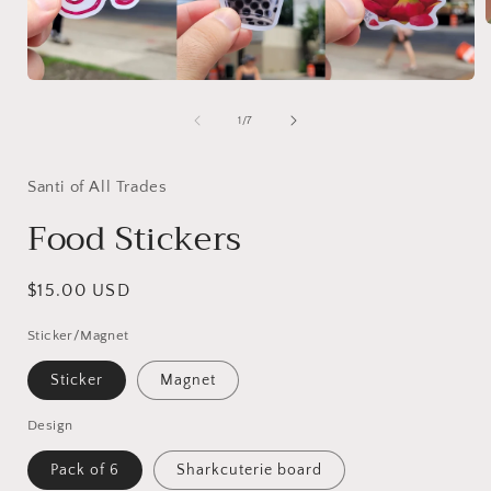
i
Open
media
1
of
1
/
7
in
modal
Santi of All Trades
Food Stickers
Regular
$15.00 USD
price
Sticker/Magnet
Sticker
Magnet
Design
Pack of 6
Sharkcuterie board