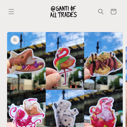
Skip to
content
Cart
Skip to
product
information